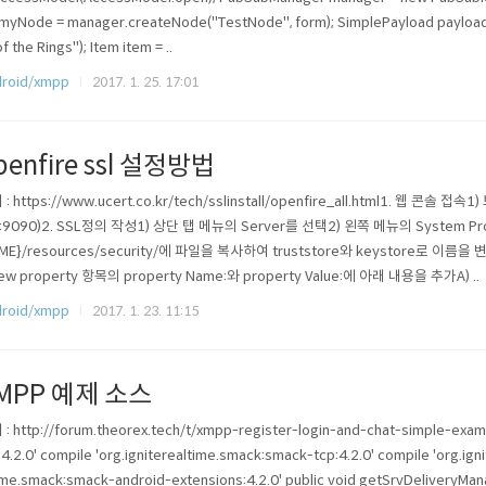
myNode = manager.createNode("TestNode", form); SimplePayload payload
of the Rings"); Item item = ..
roid/xmpp
2017. 1. 25. 17:01
penfire ssl 설정방법
: https://www.ucert.co.kr/tech/sslinstall/openfire_all.html1. 웹 콘솔
t:9090)2. SSL정의 작성1) 상단 탭 메뉴의 Server를 선택2) 왼쪽 메뉴의 System Pro
ME}/resources/security/에 파일을 복사하여 truststore와 keystore로 이름을 변경
ew property 항목의 property Name:와 property Value:에 아래 내용을 추가A) ..
roid/xmpp
2017. 1. 23. 11:15
MPP 예제 소스
: http://forum.theorex.tech/t/xmpp-register-login-and-chat-simple-exam
:4.2.0' compile 'org.igniterealtime.smack:smack-tcp:4.2.0' compile 'org.ign
ime.smack:smack-android-extensions:4.2.0' public void getSrvDeliveryMa