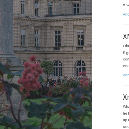
= S
And
X
I t
K g
con
end
And
X
Wha
he 
up 
one