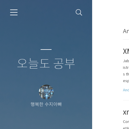
An
X
오늘도 공부
Jab
ist
s t
esp
And
행복한 수지아빠
x
Con
etA