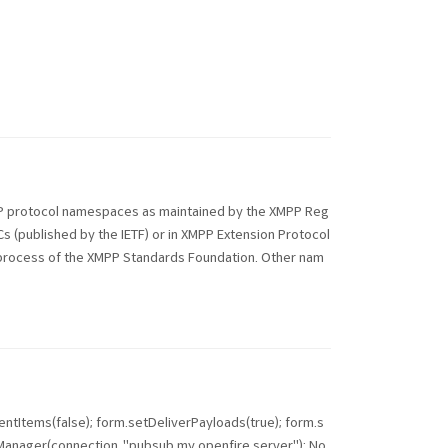
PP protocol namespaces as maintained by the XMPP Reg
Cs (published by the IETF) or in XMPP Extension Protocol
ds process of the XMPP Standards Foundation. Other nam
tItems(false); form.setDeliverPayloads(true); form.s
ager(connection, "pubsub.my.openfire.server"); No