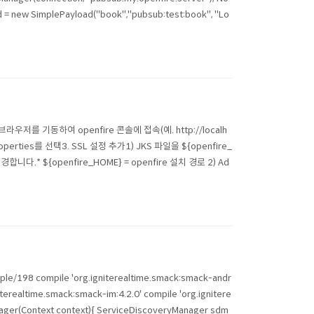
 = new SimplePayload("book","pubsub:test:book", "Lo
 접속1) 브라우저를 기동하여 openfire 콘솔에 접속(예. http://localh
perties를 선택3. SSL 설정 추가1) JKS 파일을 ${openfire_
합니다.* ${openfire_HOME} = openfire 설치 경로 2) Ad
ple/198 compile 'org.igniterealtime.smack:smack-andr
iterealtime.smack:smack-im:4.2.0' compile 'org.ignitere
nager(Context context){ ServiceDiscoveryManager sdm