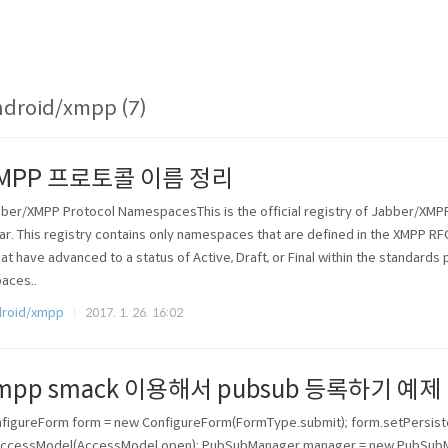
droid/xmpp (7)
MPP 프로토콜 이름 정리
ber/XMPP Protocol NamespacesThis is the official registry of Jabber/XM
rar. This registry contains only namespaces that are defined in the XMPP RF
hat have advanced to a status of Active, Draft, or Final within the standar
aces..
roid/xmpp
2017. 1. 26. 16:02
mpp smack 이용해서 pubsub 등록하기 예제
figureForm form = new ConfigureForm(FormType.submit); form.setPersisten
ccessModel(AccessModel.open); PubSubManager manager = new PubSubMan