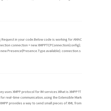
ing Request in your code.Below code is working for AMAC
nection connection = new XMPPTCPConnection(config);
= new Presence(Presence.Type.available); connection.s
hey uses XMPP protocol for IM services.What is XMPP?T
for real-time communication, using the Extensible Mark
, XMPP provides a way to send small pieces of XML from