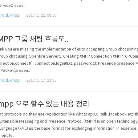
erviceDiscov..
roid/xmpp
2017. 1. 22. 00:56
MPP 그룹 채팅 흐름도..
hink you are missing the implementation of auto accepting Group chat join
roup chat using Openfire Server1. Creating XMPP Connection XMPPTCPCon
nection.connect(); connection.login(ID1, password1); Presence presence 
Packet(presen..
roid/xmpp
2017. 1. 17. 21:35
mpp 으로 할수 있는 내용 정리
t protocols do they use?Application like Whats app,G-talk ,facebook etc t
Extensible Messaging and Presence Protocol (XMPP) is an open technology 
Language (XML) as the base format for exchanging information. In essence
 entity..