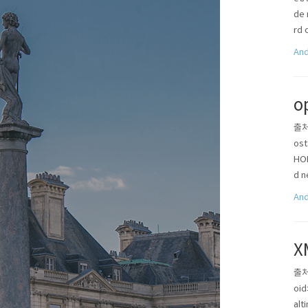
de 
rd 
And
o
출처 
os
HO
d n
And
X
출처 
oid
alt