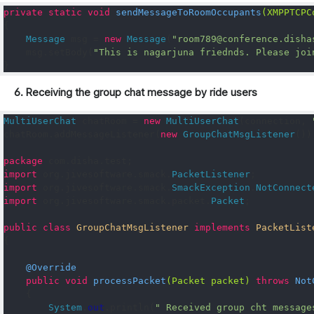
private
static
void
sendMessageToRoomOccupants
(
XMPPTCPC
{
Message
 msg 
=
new
Message
(
"room789@conference.disha
    msg
.
setBody
(
"This is nagarjuna friednds. Please joi
}
6. Receiving the group chat message by ride users
MultiUserChat
 chatRoom 
=
new
MultiUserChat
(
connection
,
chatRoom
.
addMessageListener
(
new
GroupChatMsgListener
())
package
 com
.
disha
.
test
;
import
 org
.
jivesoftware
.
smack
.
PacketListener
;
import
 org
.
jivesoftware
.
smack
.
SmackException
.
NotConnect
import
 org
.
jivesoftware
.
smack
.
packet
.
Packet
;
public
class
GroupChatMsgListener
implements
PacketList
{
@Override
public
void
processPacket
(
Packet
 packet
)
throws
Not
{
System
.
out
.
println
(
" Received group cht message