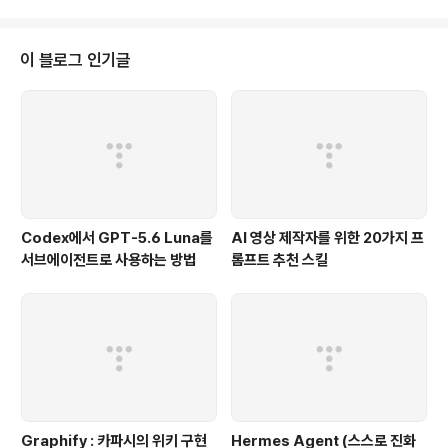
이 블로그 인기글
Codex에서 GPT-5.6 Luna를
AI 영상 제작자를 위한 20가지 프
서브에이전트로 사용하는 방법
롬프트 추천 스킬
Graphify : 카파시의 위키 구현
Hermes Agent (스스로 진화