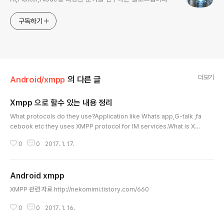
구독하기
더보기
Android/xmpp
의 다른 글
Xmpp 으로 할수 있는 내용 정리
글 내용
What protocols do they use?Application like Whats app,G-talk ,fa
cebook etc they uses XMPP protocol for IM services.What is XM
PP?The Extensible Messaging and Presence Protocol (XMPP) is
0
0
2017. 1. 17.
an open technology for real-time communication, using the Exte
nsible Markup Language (XML) as the base format for exchangin
g information. In essence, XMPP provides a way to send small pi
Android xmpp
eces of XML from one entity..
글 내용
XMPP 관련 자료 http://nekomimi.tistory.com/660
0
0
2017. 1. 16.