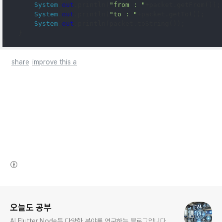
System
.
out
.
println
(
"from : "
+
packet
.
getFrom
());
System
.
out
.
println
(
"to : "
+
packet
.
getTo
());
System
.
out
.
println
(
packet
.
toString
());
}
}
share
improve this a
(새창열림)
로그 정보
오늘도 공부
AI,Flutter,Node등 다양한 분야를 연구하는 블로그입니다