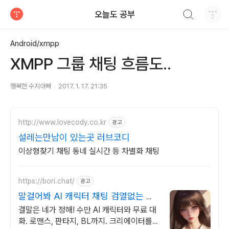
검색하기
오늘도 공부
티스토리
Android/xmpp
XMPP 그룹 채팅 흐름도..
행복한 수지아빠
2017. 1. 17. 21:35
http://www.lovecody.co.kr
광고
설레는만남이 있는곳 러브코디
이상형찾기 채팅 동네 실시간 등 차별화 채팅
https://bori.chat/
광고
말걸어봐 AI 캐릭터 채팅 검열없는 자
유대화
결말은 네가 정해! 수만 AI 캐릭터와 무료 대
화. 로맨스, 판타지, BL까지. 크리에이터를