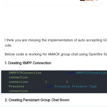
위한 통큰 리워드 지급!
I think you are missing the implementation of auto accepting Gr
ode.
Below code is working for AMACK group chat using Openfire S
1. Creating XMPP Connection
XMPPTCPConnection
 connection 
=
new
XMPPTCPConnectio
connection
.
connect
();
connection
.
login
(
ID
1
,
 password
1
);
Presence
 presence 
=
new
Presence
(
Presence
.
Type
.
avai
connection
.
sendPacket
(
presence
);
2. Creating Persistant Group Chat Room