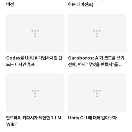
버전
하는 에이전트)
Codex를 UI/UX 마법사처럼 만
Ouroboros: AI가 코드를 쓰기
드는 디자인 루프
전에, 먼저 “무엇을 만들지”를 끝
까지 묻는 시스템
안드레이 카파시가 제안한 ‘LLM
Unity CLI 에 대해 알아보자
Wiki’