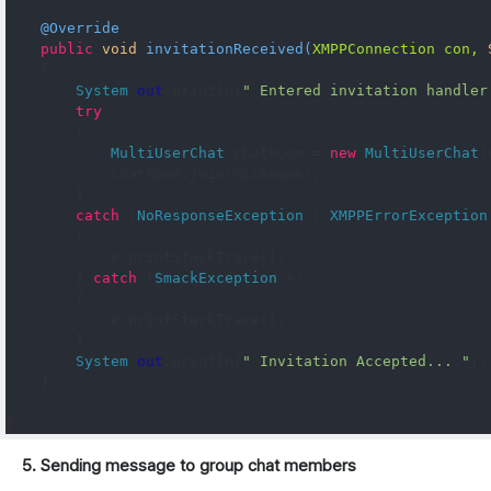
@Override
public
void
invitationReceived
(
XMPPConnection
 con
,
{
System
.
out
.
println
(
" Entered invitation handler
try
{
MultiUserChat
 chatRoom 
=
new
MultiUserChat
(
            chatRoom
.
join
(
nickname
);
}
catch
(
NoResponseException
|
XMPPErrorException
{
            e
.
printStackTrace
();
}
catch
(
SmackException
 e
)
{
            e
.
printStackTrace
();
}
System
.
out
.
println
(
" Invitation Accepted... "
);
}
}
5. Sending message to group chat members